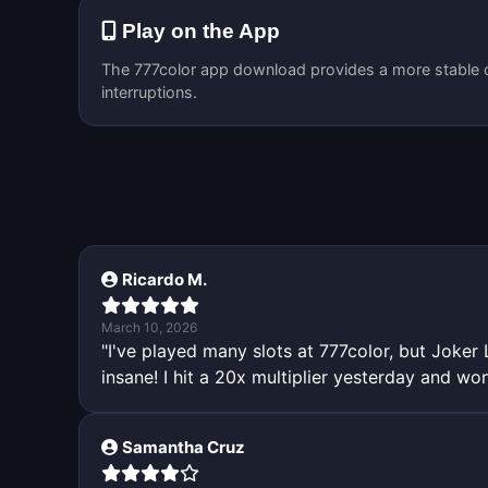
Play on the App
The 777color app download provides a more stable co
interruptions.
Ricardo M.
March 10, 2026
"I've played many slots at 777color, but Joker L
insane! I hit a 20x multiplier yesterday and wo
Samantha Cruz