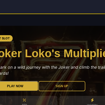
T SLOT
oker Loko's Multiplie
rk on a wild journey with the Joker and climb the trai
ards!
PLAY NOW
SIGN UP