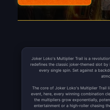
Joker Loko's Multiplier Trail is a revolut
redefines the classic joker-themed slot by 
every single spin. Set against a back
atmo
The core of Joker Loko's Multiplier Trail l
event, here, every winning combination c
the multipliers grow exponentially, poten
entertainment or a high-roller chasing th