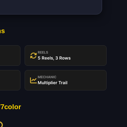
ns
REELS
5 Reels, 3 Rows
MECHANIC
Multiplier Trail
77color