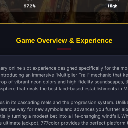
RTP
Volatility
97.2%
High
Game Overview & Experience
ionary online slot experience designed specifically for the m
introducing an immersive "Multiplier Trail" mechanic that k
drop of vibrant neon colors and high-fidelity soundscapes, 
sphere that rivals the best land-based establishments in Ma
ies in its cascading reels and the progression system. Unlike
lears the way for new symbols and advances you further alo
tially turning a modest bet into a life-changing windfall. W
e ultimate jackpot, 777color provides the perfect platform 