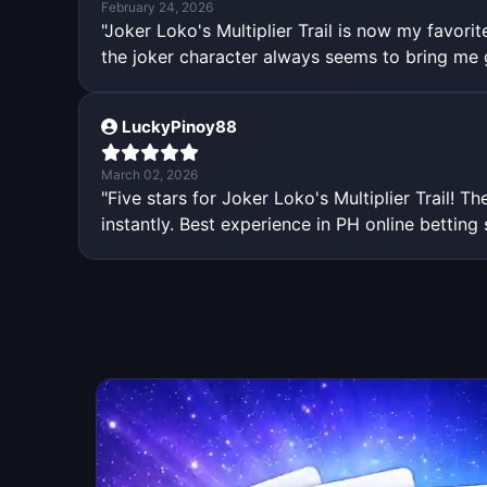
February 24, 2026
"Joker Loko's Multiplier Trail is now my favori
the joker character always seems to bring me 
LuckyPinoy88
March 02, 2026
"Five stars for Joker Loko's Multiplier Trail!
instantly. Best experience in PH online betting s