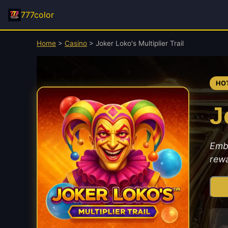
777color
Home
>
Casino
> Joker Loko's Multiplier Trail
HO
J
Emba
rew