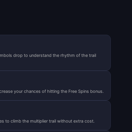
ymbols drop to understand the rhythm of the trail
 increase your chances of hitting the Free Spins bonus.
to climb the multiplier trail without extra cost.