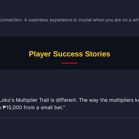
nnection. A seamless experience is crucial when you are on a winni
Player Success Stories
oko's Multiplier Trail is different. The way the multipliers k
n ₱15,000 from a small bet."