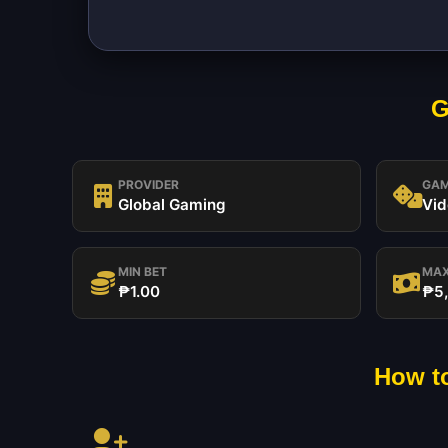
G
PROVIDER
GAM
Global Gaming
Vid
MIN BET
MAX
₱1.00
₱5
How to