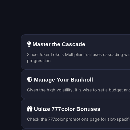
Master the Cascade
Since Joker Loko's Multiplier Trail uses cascading w
progression.
Manage Your Bankroll
Given the high volatility, it is wise to set a budget a
Utilize 777color Bonuses
Check the 777color promotions page for slot-specific 