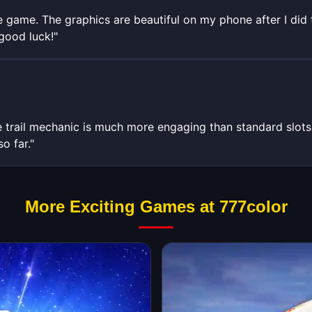
te game. The graphics are beautiful on my phone after I did 
good luck!"
 The trail mechanic is much more engaging than standard slo
o far."
More Exciting Games at 777color