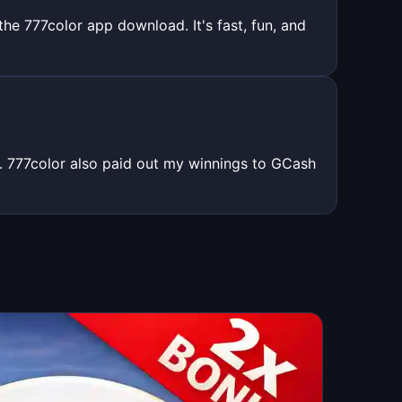
the 777color app download. It's fast, fun, and
ts. 777color also paid out my winnings to GCash