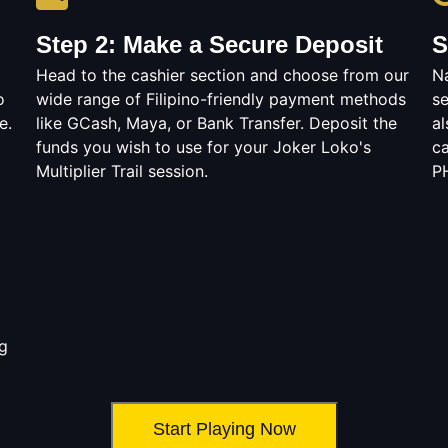
Step 2: Make a Secure Deposit
S
Head to the cashier section and choose from our
Na
o
wide range of Filipino-friendly payment methods
se
e.
like GCash, Maya, or Bank Transfer. Deposit the
al
funds you wish to use for your Joker Loko's
ca
Multiplier Trail session.
PH
o
g
Start Playing Now