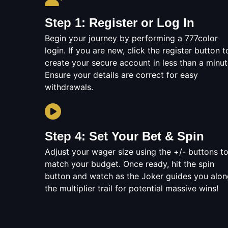
Step 1: Register or Log In
Begin your journey by performing a 777color
login. If you are new, click the register button t
create your secure account in less than a minut
Ensure your details are correct for easy
withdrawals.
Step 4: Set Your Bet & Spin
Adjust your wager size using the +/- buttons t
match your budget. Once ready, hit the spin
button and watch as the Joker guides you alon
the multiplier trail for potential massive wins!