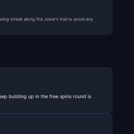
ng streak along the Joker's trail to avoid any
eep building up in the free spins round is