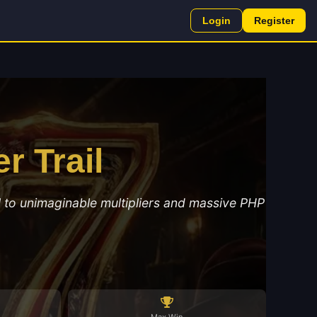
Login
Register
r Trail
l to unimaginable multipliers and massive PHP