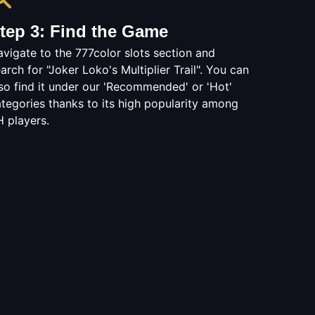
tep 3: Find the Game
vigate to the 777color slots section and
arch for "Joker Loko's Multiplier Trail". You can
so find it under our 'Recommended' or 'Hot'
tegories thanks to its high popularity among
 players.