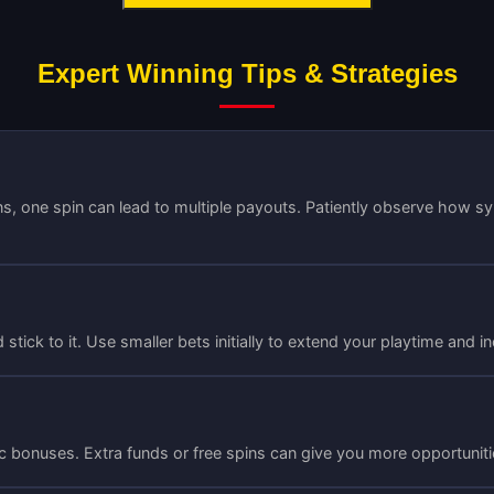
Expert Winning Tips & Strategies
ins, one spin can lead to multiple payouts. Patiently observe how s
nd stick to it. Use smaller bets initially to extend your playtime and
bonuses. Extra funds or free spins can give you more opportunities 