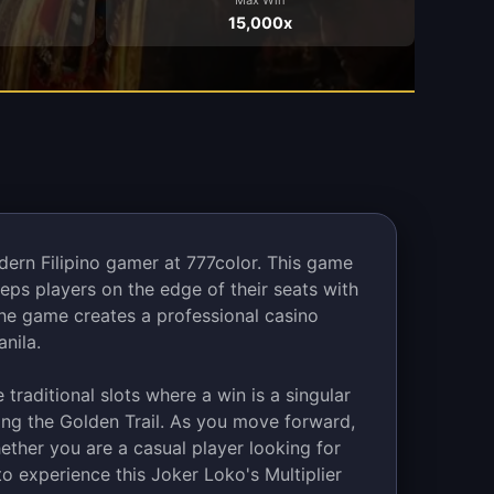
Max Win
15,000x
odern Filipino gamer at 777color. This game
eeps players on the edge of their seats with
the game creates a professional casino
nila.
 traditional slots where a win is a singular
ng the Golden Trail. As you move forward,
hether you are a casual player looking for
to experience this Joker Loko's Multiplier