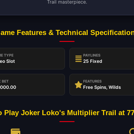
Trail masterpiece.
ame Features & Technical Specificatio
E TYPE
PAYLINES
eo Slot
25 Fixed
 BET
FEATURES
,000.00
Free Spins, Wilds
 Play Joker Loko's Multiplier Trail at 7