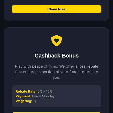
Claim Now
Cashback Bonus
Play with peace of mind. We offer a loss rebate
that ensures a portion of your funds returns to
you.
Rebate Rate:
5% - 15%
Payment:
Every Monday
Wagering:
1x