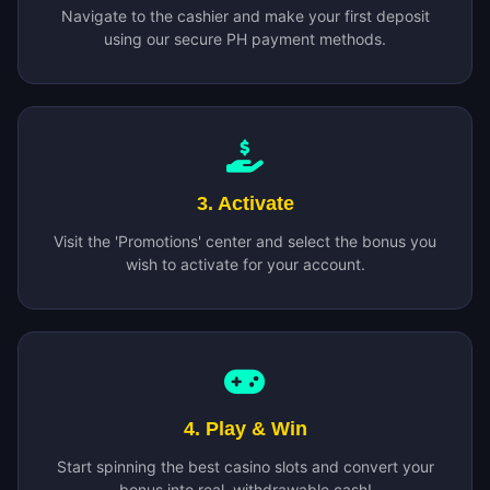
Navigate to the cashier and make your first deposit
using our secure PH payment methods.
3. Activate
Visit the 'Promotions' center and select the bonus you
wish to activate for your account.
4. Play & Win
Start spinning the best casino slots and convert your
bonus into real, withdrawable cash!