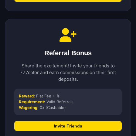
Referral Bonus
Share the excitement! Invite your friends to
777color and earn commissions on their first
deposits.
Reward:
Flat Fee + %
Requirement:
Valid Referrals
Wagering:
0x (Cashable)
Invite Friends