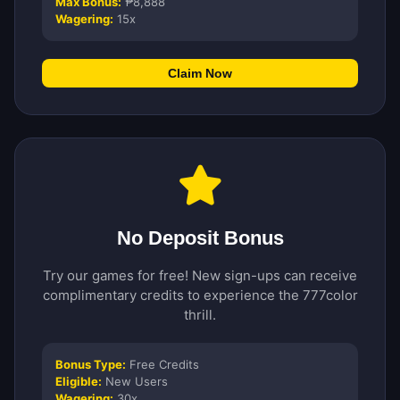
Max Bonus:
₱8,888
Wagering:
15x
Claim Now
No Deposit Bonus
Try our games for free! New sign-ups can receive
complimentary credits to experience the 777color
thrill.
Bonus Type:
Free Credits
Eligible:
New Users
Wagering:
30x