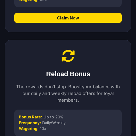
Claim Now
Reload Bonus
The rewards don't stop. Boost your balance with
our daily and weekly reload offers for loyal
members.
Bonus Rate:
Up to 20%
Frequency:
Daily/Weekly
Wagering:
10x