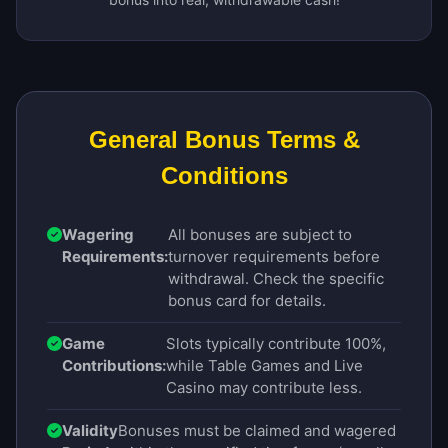
General Bonus Terms &
Conditions
Wagering
All bonuses are subject to
Requirements:
turnover requirements before
withdrawal. Check the specific
bonus card for details.
Game
Slots typically contribute 100%,
Contributions:
while Table Games and Live
Casino may contribute less.
Validity
Bonuses must be claimed and wagered