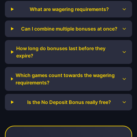
What are wagering requirements?
Can I combine multiple bonuses at once?
How long do bonuses last before they
expire?
Which games count towards the wagering
requirements?
Is the No Deposit Bonus really free?