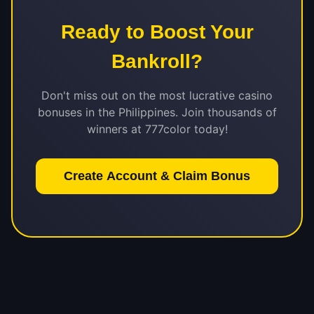
Ready to Boost Your
Bankroll?
Don't miss out on the most lucrative casino
bonuses in the Philippines. Join thousands of
winners at 777color today!
Create Account & Claim Bonus