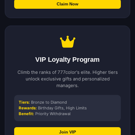
Claim Now
VIP Loyalty Program
Climb the ranks of 777color's elite. Higher tiers
unlock exclusive gifts and personalized
managers.
Tiers:
Bronze to Diamond
Rewards:
Birthday Gifts, High Limits
Benefit:
Priority Withdrawal
Join VIP