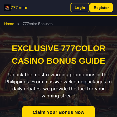
777color
Login
Register
Home
>
777color Bonuses
EXCLUSIVE 777COLOR
CASINO BONUS GUIDE
Unlock the most rewarding promotions in the
Philippines. From massive welcome packages to
daily rebates, we provide the fuel for your
winning streak!
Claim Your Bonus Now