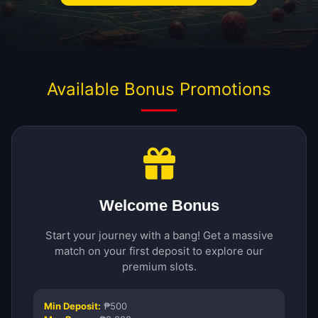
Available Bonus Promotions
Welcome Bonus
Start your journey with a bang! Get a massive
match on your first deposit to explore our
premium slots.
Min Deposit:
₱500