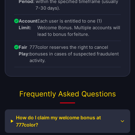
Period:
within the specified timeframe (usually
7-30 days).
Account
Each user is entitled to one (1)
Limit:
Welcome Bonus. Multiple accounts will
lead to bonus forfeiture.
Fair
777color reserves the right to cancel
Play:
bonuses in cases of suspected fraudulent
activity.
Frequently Asked Questions
How do I claim my welcome bonus at
777color?