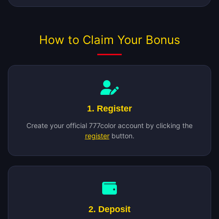
How to Claim Your Bonus
1. Register
Create your official 777color account by clicking the
register
button.
2. Deposit