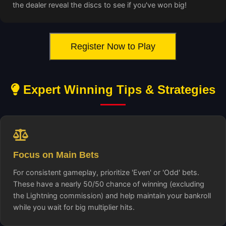
the dealer reveal the discs to see if you've won big!
Register Now to Play
Expert Winning Tips & Strategies
Focus on Main Bets
For consistent gameplay, prioritize 'Even' or 'Odd' bets.
These have a nearly 50/50 chance of winning (excluding
the Lightning commission) and help maintain your bankroll
while you wait for big multiplier hits.