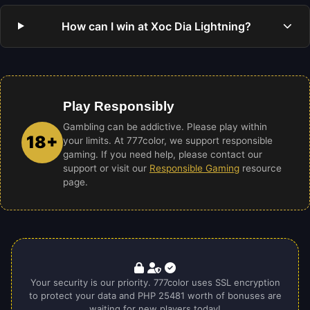
How can I win at Xoc Dia Lightning?
Play Responsibly
Gambling can be addictive. Please play within
18+
your limits. At 777color, we support responsible
gaming. If you need help, please contact our
support or visit our
Responsible Gaming
resource
page.
Your security is our priority. 777color uses SSL encryption
to protect your data and PHP 25481 worth of bonuses are
waiting for new players today!