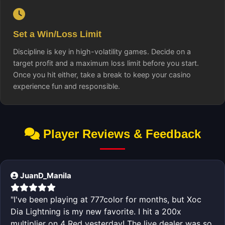
Set a Win/Loss Limit
Discipline is key in high-volatility games. Decide on a
target profit and a maximum loss limit before you start.
Once you hit either, take a break to keep your casino
experience fun and responsible.
Player Reviews & Feedback
JuanD_Manila
"I've been playing at 777color for months, but Xoc
Dia Lightning is my new favorite. I hit a 200x
multiplier on 4 Red yesterday! The live dealer was so