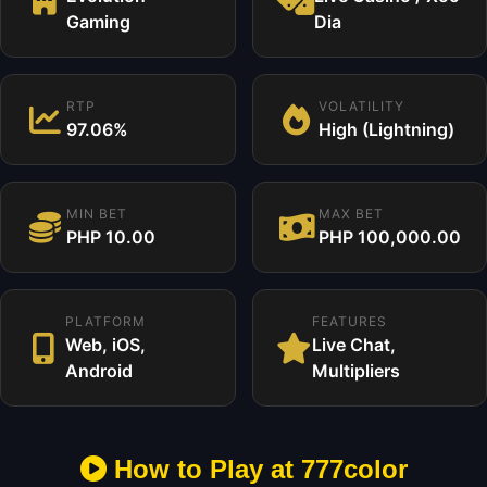
Gaming
Dia
RTP
VOLATILITY
97.06%
High (Lightning)
MIN BET
MAX BET
PHP 10.00
PHP 100,000.00
PLATFORM
FEATURES
Web, iOS,
Live Chat,
Android
Multipliers
How to Play at 777color