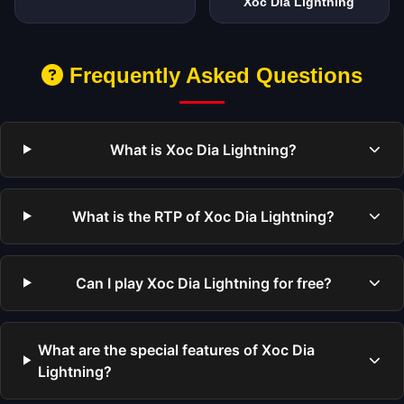
Mega Money Multiplier
Xoc Dia Lightning
Frequently Asked Questions
What is Xoc Dia Lightning?
What is the RTP of Xoc Dia Lightning?
Can I play Xoc Dia Lightning for free?
What are the special features of Xoc Dia
Lightning?