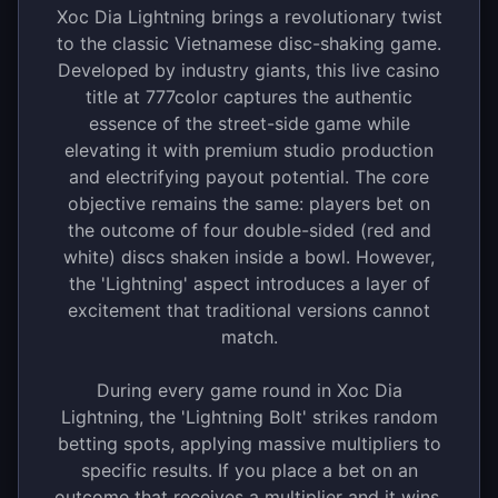
Xoc Dia Lightning brings a revolutionary twist
to the classic Vietnamese disc-shaking game.
Developed by industry giants, this live casino
title at 777color captures the authentic
essence of the street-side game while
elevating it with premium studio production
and electrifying payout potential. The core
objective remains the same: players bet on
the outcome of four double-sided (red and
white) discs shaken inside a bowl. However,
the 'Lightning' aspect introduces a layer of
excitement that traditional versions cannot
match.
During every game round in Xoc Dia
Lightning, the 'Lightning Bolt' strikes random
betting spots, applying massive multipliers to
specific results. If you place a bet on an
outcome that receives a multiplier and it wins,