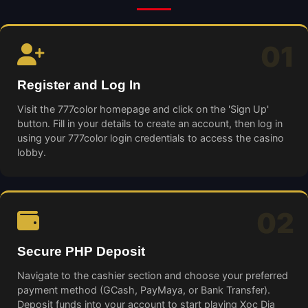
01
Register and Log In
Visit the 777color homepage and click on the 'Sign Up'
button. Fill in your details to create an account, then log in
using your 777color login credentials to access the casino
lobby.
02
Secure PHP Deposit
Navigate to the cashier section and choose your preferred
payment method (GCash, PayMaya, or Bank Transfer).
Deposit funds into your account to start playing Xoc Dia