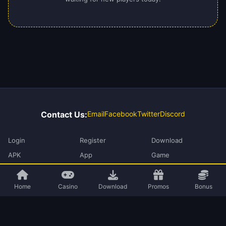
Contact Us:
Email
Facebook
Twitter
Discord
Login
Register
Download
APK
App
Game
Slots
Promotions
Bonus
Cash
About
Support
Home
Casino
Download
Promos
Bonus
Cookie
Terms
Privacy
Copyright © 2026 con777color.org. Serving users over 18+ in the