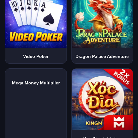
Video Poker
Dragon Palace Adventure