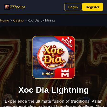
777color
Login
Register
Home
>
Casino
> Xoc Dia Lightning
Xoc Dia Lightning
Experience the ultimate fusion of traditional Asian
gaming and high-voltage Lightning multipliers. Play