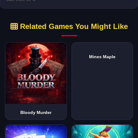
Related Games You Might Like
Bloody Murder
Mines Maple