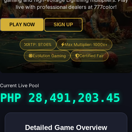
live with professional dealers at 777color!
PLAY NOW
SIGN UP
RTP: 97.06%
Max Multiplier: 1000x+
Evolution Gaming
Certified Fair
Current Live Pool
PHP 28,491,203.45
Detailed Game Overview