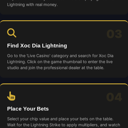
Lightning with real money.
03
Find Xoc Dia Lightning
Go to the 'Live Casino' category and search for Xoc Dia
Lightning. Click on the game thumbnail to enter the live
studio and join the professional dealer at the table.
04
Place Your Bets
Select your chip value and place your bets on the table.
Wait for the Lightning Strike to apply multipliers, and watch