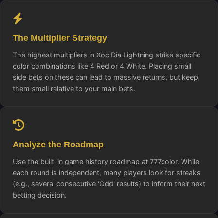
The Multiplier Strategy
The highest multipliers in Xoc Dia Lightning strike specific
color combinations like 4 Red or 4 White. Placing small
side bets on these can lead to massive returns, but keep
them small relative to your main bets.
Analyze the Roadmap
Use the built-in game history roadmap at 777color. While
each round is independent, many players look for streaks
(e.g., several consecutive 'Odd' results) to inform their next
betting decision.