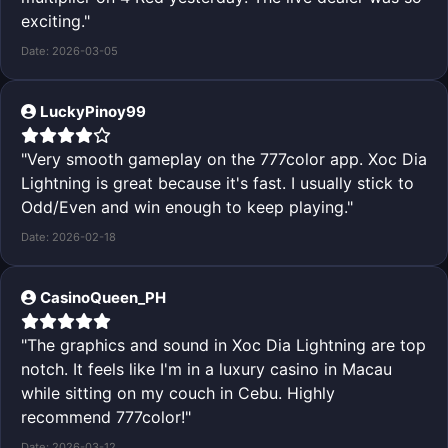
exciting."
Date: 2026-03-05
LuckyPinoy99
"Very smooth gameplay on the 777color app. Xoc Dia
Lightning is great because it's fast. I usually stick to
Odd/Even and win enough to keep playing."
Date: 2026-02-18
CasinoQueen_PH
"The graphics and sound in Xoc Dia Lightning are top
notch. It feels like I'm in a luxury casino in Macau
while sitting on my couch in Cebu. Highly
recommend 777color!"
Date: 2026-03-12