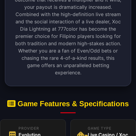
your payout is dramatically increased.
Combined with the high-definition live stream
and the social interaction of a live dealer, Xoc
Dia Lightning at 777color has become the
premier choice for Filipino players looking for
both tradition and modern high-stakes action.
Whether you are a fan of Even/Odd bets or
chasing the rare 4-of-a-kind results, this
game offers an unparalleled betting
experience.
Game Features & Specifications
PROVIDER
GAME TYPE
Evolution
Live Casino / Xoc