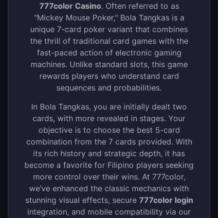
777color Casino
. Often referred to as
"Mickey Mouse Poker," Bola Tangkas is a
unique 7-card poker variant that combines
the thrill of traditional card games with the
fast-paced action of electronic gaming
machines. Unlike standard slots, this game
rewards players who understand card
sequences and probabilities.
In Bola Tangkas, you are initially dealt two
cards, with more revealed in stages. Your
objective is to choose the best 5-card
combination from the 7 cards provided. With
its rich history and strategic depth, it has
become a favorite for Filipino players seeking
more control over their wins. At 777color,
we’ve enhanced the classic mechanics with
stunning visual effects, secure
777color login
integration, and mobile compatibility via our