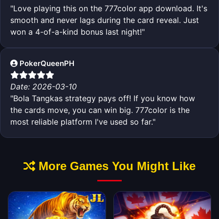
"Love playing this on the 777color app download. It's
smooth and never lags during the card reveal. Just
won a 4-of-a-kind bonus last night!"
PokerQueenPH
Date: 2026-03-10
"Bola Tangkas strategy pays off! If you know how
the cards move, you can win big. 777color is the
most reliable platform I've used so far."
More Games You Might Like