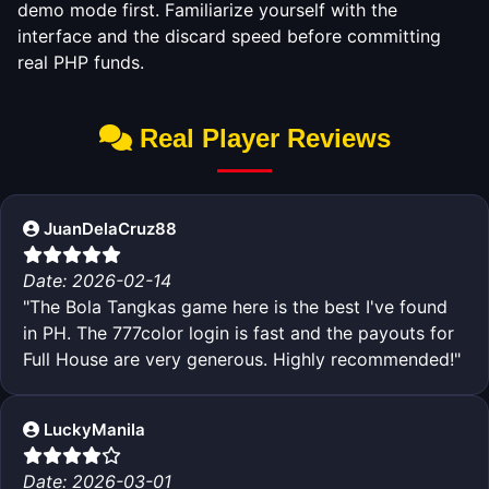
demo mode first. Familiarize yourself with the
interface and the discard speed before committing
real PHP funds.
Real Player Reviews
JuanDelaCruz88
Date: 2026-02-14
"The Bola Tangkas game here is the best I've found
in PH. The 777color login is fast and the payouts for
Full House are very generous. Highly recommended!"
LuckyManila
Date: 2026-03-01