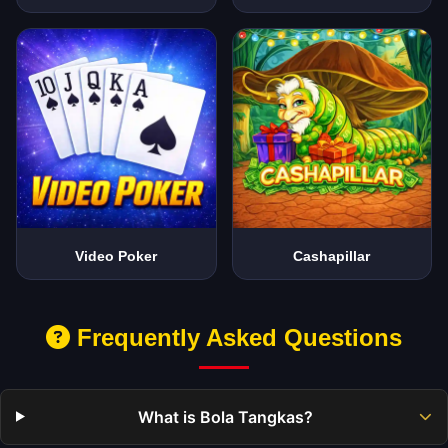
Video Poker
Cashapillar
Frequently Asked Questions
What is Bola Tangkas?