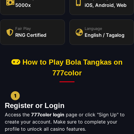
5000x
iOS, Android, Web
Fair Play
Language
RNG Certified
English / Tagalog
How to Play Bola Tangkas on
777color
1
Register or Login
Access the
777color login
page or click "Sign Up" to
create your account. Make sure to complete your
profile to unlock all casino features.