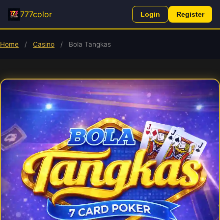
777color
Login
Register
Home
/
Casino
/
Bola Tangkas