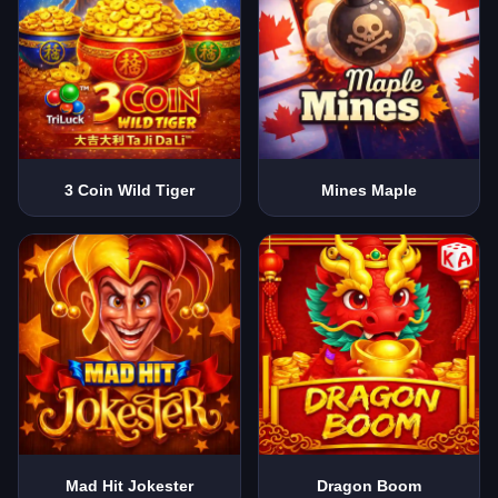
3 Coin Wild Tiger
Mines Maple
Mad Hit Jokester
Dragon Boom