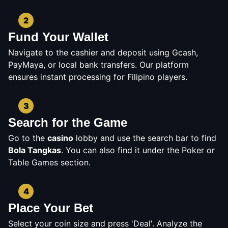
2
Fund Your Wallet
Navigate to the cashier and deposit using Gcash,
PayMaya, or local bank transfers. Our platform
ensures instant processing for Filipino players.
3
Search for the Game
Go to the
casino
lobby and use the search bar to find
Bola Tangkas
. You can also find it under the Poker or
Table Games section.
4
Place Your Bet
Select your coin size and press 'Deal'. Analyze the