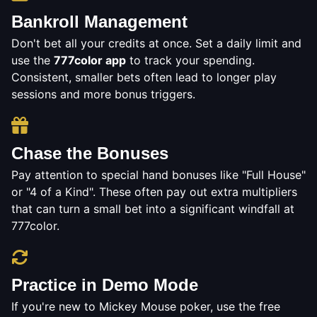
Bankroll Management
Don't bet all your credits at once. Set a daily limit and
use the
777color app
to track your spending.
Consistent, smaller bets often lead to longer play
sessions and more bonus triggers.
Chase the Bonuses
Pay attention to special hand bonuses like "Full House"
or "4 of a Kind". These often pay out extra multipliers
that can turn a small bet into a significant windfall at
777color.
Practice in Demo Mode
If you're new to Mickey Mouse poker, use the free