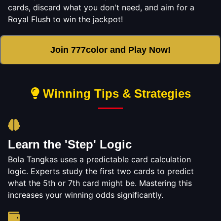
cards, discard what you don't need, and aim for a
Royal Flush to win the jackpot!
Join 777color and Play Now!
Winning Tips & Strategies
Learn the 'Step' Logic
Bola Tangkas uses a predictable card calculation
logic. Experts study the first two cards to predict
what the 5th or 7th card might be. Mastering this
increases your winning odds significantly.