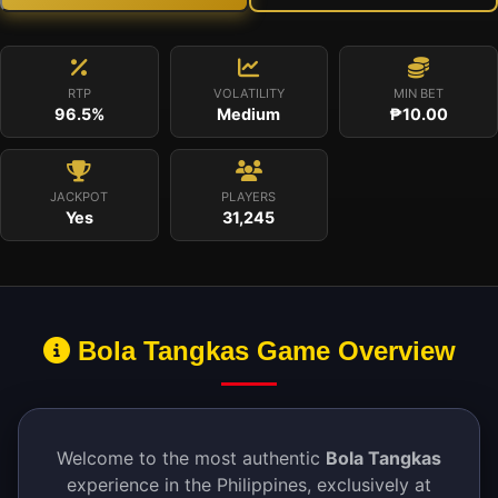
RTP
VOLATILITY
MIN BET
96.5%
Medium
₱10.00
JACKPOT
PLAYERS
Yes
31,245
Bola Tangkas Game Overview
Welcome to the most authentic
Bola Tangkas
experience in the Philippines, exclusively at