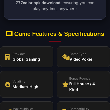
777color apk download
, ensuring you can
play anytime, anywhere.
Game Features & Specifications
Provider
Game Type
Global Gaming
Video Poker
Bonus Rounds
Volatility
Full House / 4
Medium-High
Kind
Max Multiplier
Compatibility