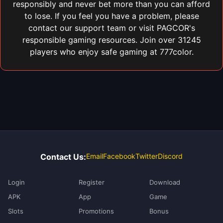
responsibly and never bet more than you can afford
to lose. If you feel you have a problem, please
contact our support team or visit PAGCOR's
responsible gaming resources. Join over 31245
players who enjoy safe gaming at 777color.
Contact Us:
Email
Facebook
Twitter
Discord
Login
Register
Download
APK
App
Game
Slots
Promotions
Bonus