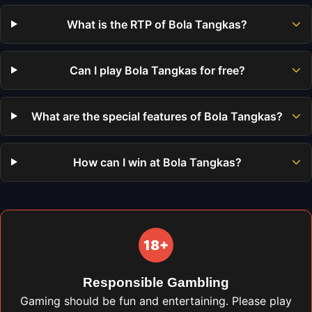
What is the RTP of Bola Tangkas?
Can I play Bola Tangkas for free?
What are the special features of Bola Tangkas?
How can I win at Bola Tangkas?
18+
Responsible Gambling
Gaming should be fun and entertaining. Please play