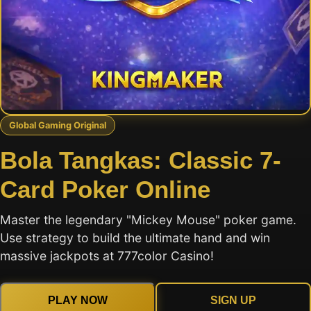
Global Gaming Original
Bola Tangkas: Classic 7-
Card Poker Online
Master the legendary "Mickey Mouse" poker game.
Use strategy to build the ultimate hand and win
massive jackpots at 777color Casino!
PLAY NOW
SIGN UP