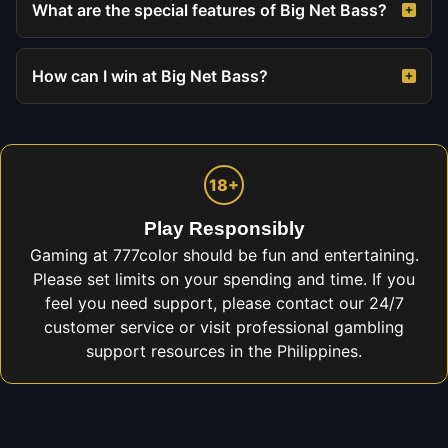
What are the special features of Big Net Bass?
How can I win at Big Net Bass?
18+
Play Responsibly
Gaming at 777color should be fun and entertaining.
Please set limits on your spending and time. If you
feel you need support, please contact our 24/7
customer service or visit professional gambling
support resources in the Philippines.