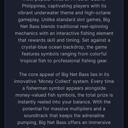
Philippines, captivating players with its
vibrant underwater theme and high-octane
gameplay. Unlike standard slot games, Big
Net Bass blends traditional reel-spinning
mechanics with an interactive fishing element
that rewards skill and timing. Set against a
crystal-blue ocean backdrop, the game
features symbols ranging from colorful
tropical fish to professional fishing gear.
The core appeal of Big Net Bass lies in its
innovative 'Money Collect' system. Every time
a fisherman symbol appears alongside
money-valued fish symbols, the total prize is
instantly reeled into your balance. With the
potential for massive multipliers and a
soundtrack that keeps the adrenaline
pumping, Big Net Bass offers an immersive