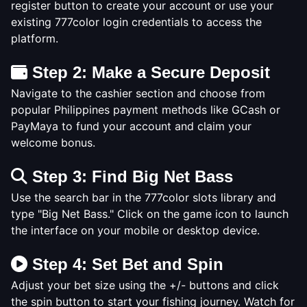
register button to create your account or use your
existing 777color login credentials to access the
platform.
Step 2: Make a Secure Deposit
Navigate to the cashier section and choose from
popular Philippines payment methods like GCash or
PayMaya to fund your account and claim your
welcome bonus.
Step 3: Find Big Net Bass
Use the search bar in the 777color slots library and
type "Big Net Bass." Click on the game icon to launch
the interface on your mobile or desktop device.
Step 4: Set Bet and Spin
Adjust your bet size using the +/- buttons and click
the spin button to start your fishing journey. Watch for