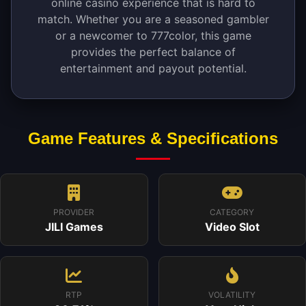
online casino experience that is hard to
match. Whether you are a seasoned gambler
or a newcomer to 777color, this game
provides the perfect balance of
entertainment and payout potential.
Game Features & Specifications
PROVIDER
CATEGORY
JILI Games
Video Slot
RTP
VOLATILITY