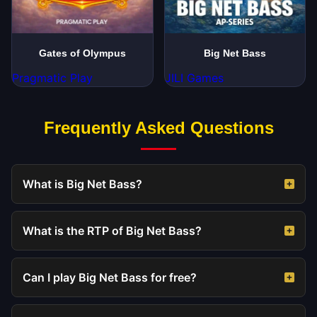
Gates of Olympus
Big Net Bass
Pragmatic Play
JILI Games
Frequently Asked Questions
What is Big Net Bass?
What is the RTP of Big Net Bass?
Can I play Big Net Bass for free?