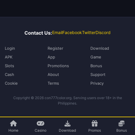
Contact Us:
Email
Facebook
Twitter
Discord
Login
Register
Download
APK
App
Game
Slots
Promotions
Bonus
Cash
About
Support
Cookie
Terms
Privacy
Copyright © 2026 con777color.org. Serving users over 18+ in the
Philippines.
Home
Casino
Download
Promos
Bonus