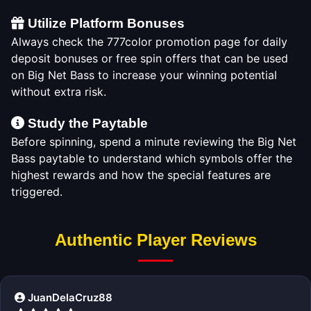
Utilize Platform Bonuses
Always check the 777color promotion page for daily
deposit bonuses or free spin offers that can be used
on Big Net Bass to increase your winning potential
without extra risk.
Study the Paytable
Before spinning, spend a minute reviewing the Big Net
Bass paytable to understand which symbols offer the
highest rewards and how the special features are
triggered.
Authentic Player Reviews
JuanDelaCruz88