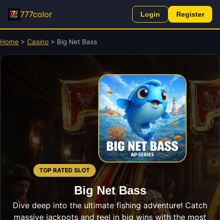
777color
Login
Register
Home
>
Casino
> Big Net Bass
TOP RATED SLOT
Big Net Bass
Dive deep into the ultimate fishing adventure! Catch
massive jackpots and reel in big wins with the most