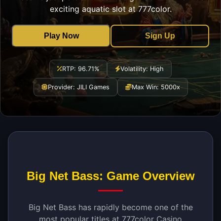
exciting aquatic slot at 777color.
Play Now
Sign Up
RTP: 96.71%
Volatility: High
Provider: JILI Games
Max Win: 5000x
Big Net Bass: Game Overview
Big Net Bass has rapidly become one of the
most popular titles at 777color Casino