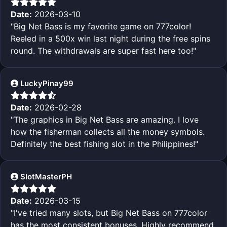
Date:
2026-03-10
"Big Net Bass is my favorite game on 777color!
Reeled in a 500x win last night during the free spins
round. The withdrawals are super fast here too!"
LuckyPinay99
Date:
2026-02-28
"The graphics in Big Net Bass are amazing. I love
how the fisherman collects all the money symbols.
Definitely the best fishing slot in the Philippines!"
SlotMasterPH
Date:
2026-03-15
"I've tried many slots, but Big Net Bass on 777color
has the most consistent bonuses. Highly recommend