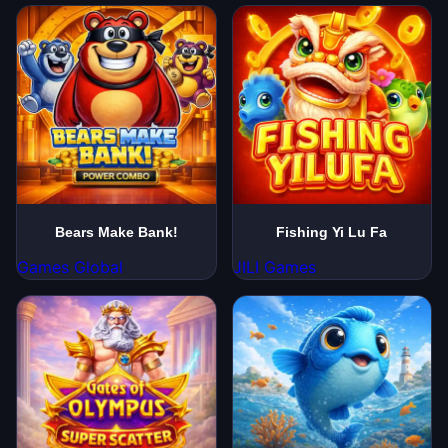
Bears Make Bank!
Fishing Yi Lu Fa
Games Global
JILI Games