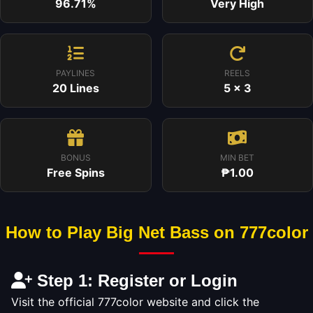
96.71%
Very High
PAYLINES
REELS
20 Lines
5 x 3
BONUS
MIN BET
Free Spins
₱1.00
How to Play Big Net Bass on 777color
Step 1: Register or Login
Visit the official 777color website and click the