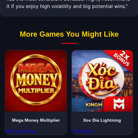
it if you enjoy high volatility and big potential wins."
More Games You Might Like
Mega Money Multiplier
Xoc Dia Lightning
Microgaming
Evolution