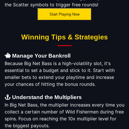
the Scatter symbols to trigger free rounds!
Start Playing Now
Winning Tips & Strategies
Manage Your Bankroll
Because Big Net Bass is a high-volatility slot, it's
essential to set a budget and stick to it. Start with
smaller bets to extend your playtime and increase
your chances of hitting the bonus rounds.
Understand the Multipliers
In Big Net Bass, the multiplier increases every time you
collect a certain number of Wild Fishermen during free
spins. Focus on reaching the 10x multiplier level for
the biggest payouts.